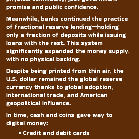
promise and public confidence.
Meanwhile, banks continued the practice
of fractional reserve lending—holding
only a fraction of deposits while issuing
loans with the rest. This system
significantly expanded the money supply,
with no physical backing.
Despite being printed from thin air, the
U.S. dollar remained the global reserve
currency thanks to global adoption,
international trade, and American
geopolitical influence.
In time, cash and coins gave way to
digital money:
• Credit and debit cards