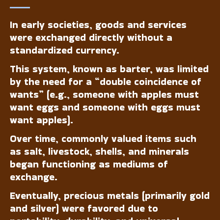
In early societies, goods and services
were exchanged directly without a
standardized currency.
This system, known as barter, was limited
by the need for a “double coincidence of
wants” (e.g., someone with apples must
want eggs and someone with eggs must
want apples).
Over time, commonly valued items such
as salt, livestock, shells, and minerals
began functioning as mediums of
exchange.
Eventually, precious metals (primarily gold
and silver) were favored due to