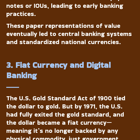
notes or IOUs, leading to early banking
practices.
These paper representations of value
eventually led to central banking systems
and standardized national currencies.
3. Fiat Currency and Digital
Banking
The U.S. Gold Standard Act of 1900 tied
the dollar to gold. But by 1971, the U.S.
had fully exited the gold standard, and
the dollar became a fiat currency—
meaning it’s no longer backed by any
physical commodity, just government