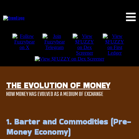
THE EVOLUTION OF MONEY
HOW MONEY HAS EVOLVED AS A MEDIUM OF EXCHANGE
1. Barter and Commodities (Pre-
Money Economy)