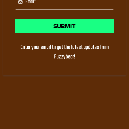
SUBMIT
Enter your email to get the latest updates from
Fuzzybear!