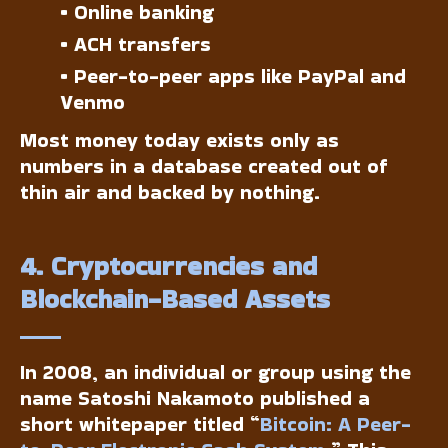
• Online banking
• ACH transfers
• Peer-to-peer apps like PayPal and
Venmo
Most money today exists only as
numbers in a database created out of
thin air and backed by nothing.
4. Cryptocurrencies and
Blockchain-Based Assets
In 2008, an individual or group using the
name Satoshi Nakamoto published a
short whitepaper titled “
Bitcoin: A Peer-