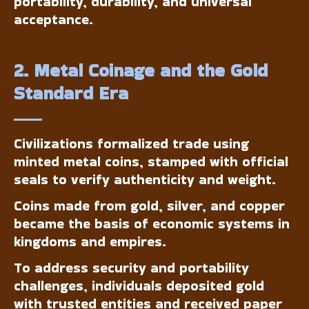
portability, durability, and universal
acceptance.
2. Metal Coinage and the Gold
Standard Era
Civilizations formalized trade using
minted metal coins, stamped with official
seals to verify authenticity and weight.
Coins made from gold, silver, and copper
became the basis of economic systems in
kingdoms and empires.
To address security and portability
challenges, individuals deposited gold
with trusted entities and received paper