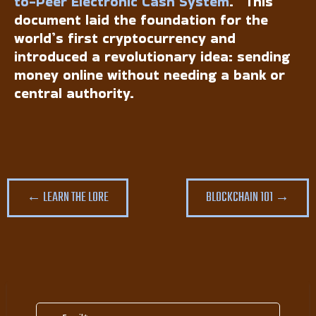
to-Peer Electronic Cash System
.” This
document laid the foundation for the
world’s first cryptocurrency and
introduced a revolutionary idea: sending
money online without needing a bank or
central authority.
← LEARN THE LORE
BLOCKCHAIN 101 →