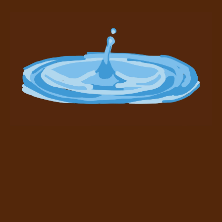
1/1/2014 13:28:30 UTC
built to be a
better Bitcoin