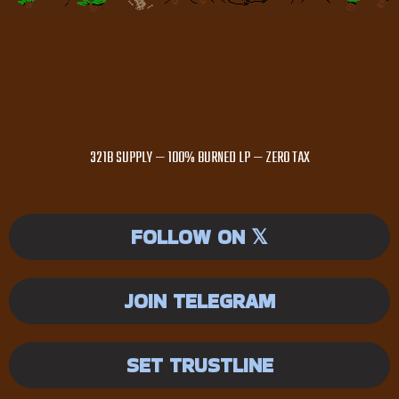
321B SUPPLY — 100% BURNED LP — ZERO TAX
FOLLOW ON 𝕏
JOIN TELEGRAM
SET TRUSTLINE