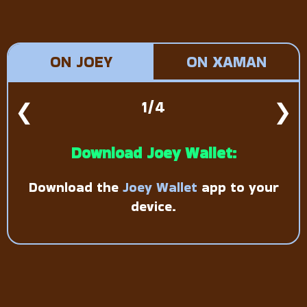
ON JOEY
ON XAMAN
❮
1/4
❯
Download Joey Wallet:
Download the
Joey Wallet
app to your
device.