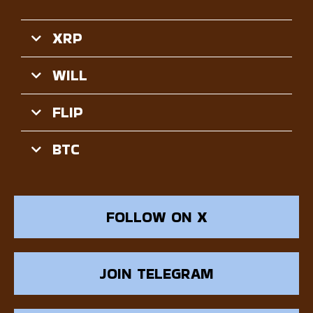
XRP
WILL
FLIP
BTC
FOLLOW ON X
JOIN TELEGRAM