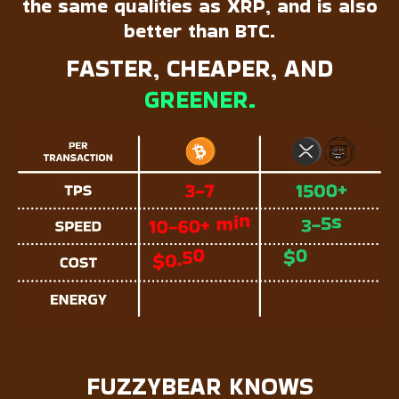
the same qualities as XRP, and is also
better than BTC.
FASTER, CHEAPER, AND
GREENER.
FUZZYBEAR KNOWS  