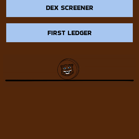
DEX SCREENER
FIRST LEDGER