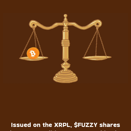
Issued on the XRPL, $FUZZY shares