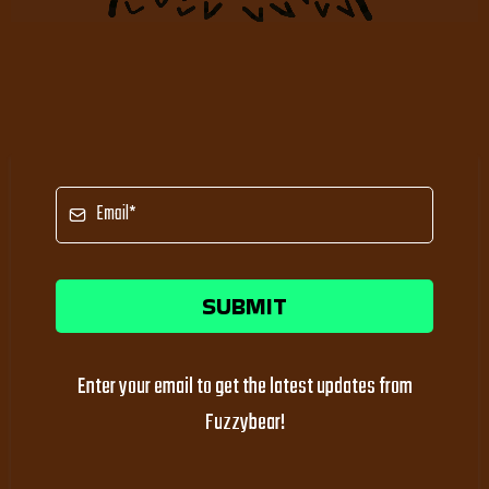
SUBMIT
Enter your email to get the latest updates from
Fuzzybear!