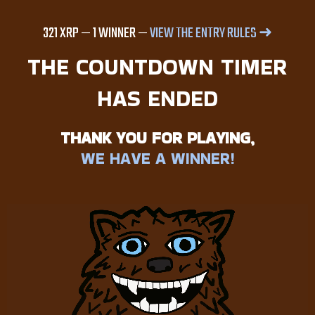
SCAVENGER HUNT
321 XRP — 1 WINNER —
VIEW THE ENTRY RULES ➜
THE COUNTDOWN TIMER
HAS ENDED
THANK YOU FOR PLAYING,
WE HAVE A WINNER!