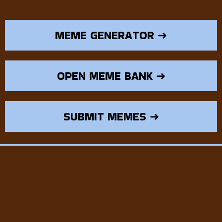
MEME GENERATOR ➜
OPEN MEME BANK ➜
SUBMIT MEMES ➜