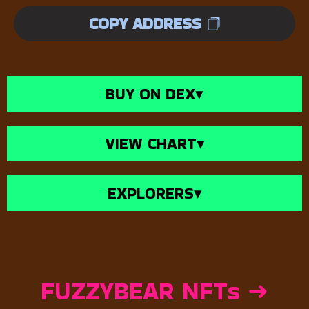
COPY ADDRESS
BUY ON DEX
▾
VIEW CHART
▾
EXPLORERS
▾
FUZZYBEAR NFTs ➜