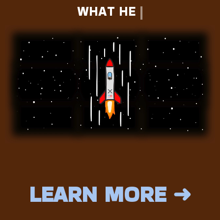
WHAT HE HOLDS...
DO YOU?
LEARN MORE ➜